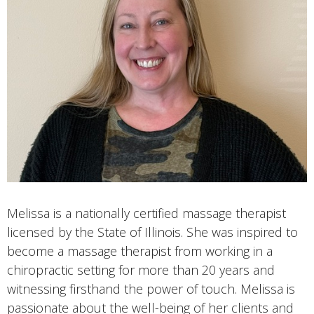
Melissa is a nationally certified massage therapist
licensed by the State of Illinois. She was inspired to
become a massage therapist from working in a
chiropractic setting for more than 20 years and
witnessing firsthand the power of touch. Melissa is
passionate about the well-being of her clients and