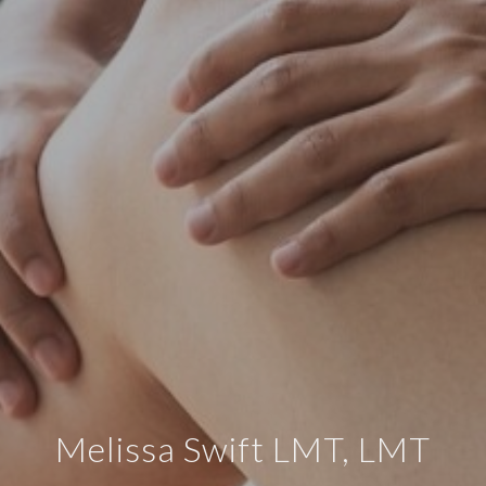
Melissa Swift LMT, LMT