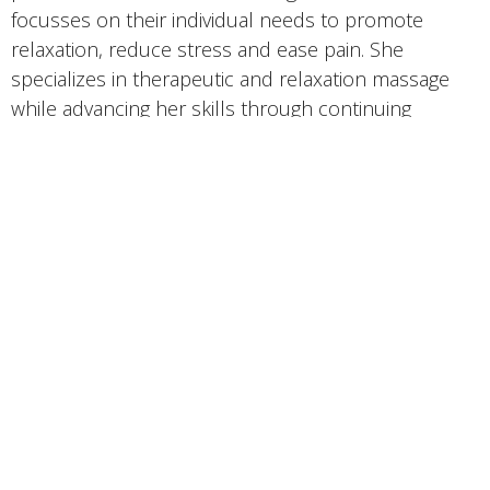
focusses on their individual needs to promote
relaxation, reduce stress and ease pain. She
specializes in therapeutic and relaxation massage
while advancing her skills through continuing
education courses.
Wellness Oasis
800 S Northwest Hwy, Suite 102A
Barrington, IL
60010 United States
View on Google Maps
Contact
Phone: