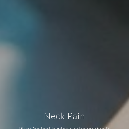
Neck Pain