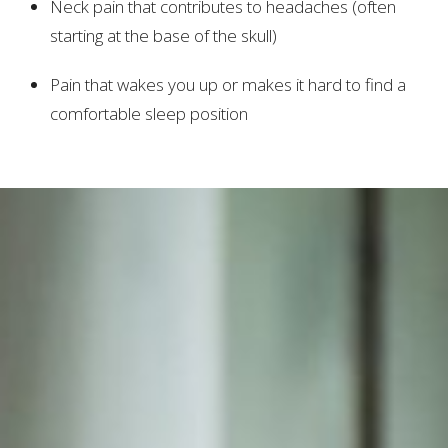
Neck pain that contributes to headaches (often
starting at the base of the skull)
Pain that wakes you up or makes it hard to find a
comfortable sleep position