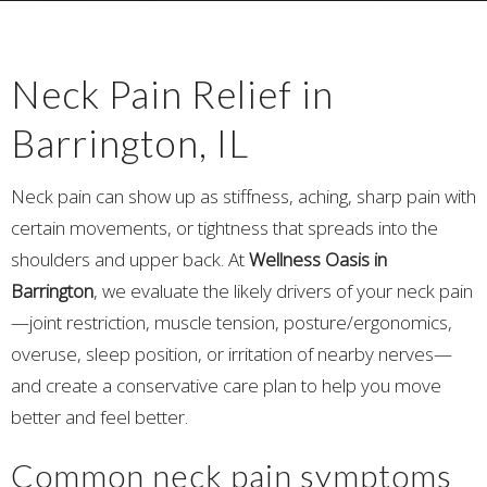
Neck Pain Relief in
Barrington, IL
Neck pain can show up as stiffness, aching, sharp pain with
certain movements, or tightness that spreads into the
shoulders and upper back. At
Wellness Oasis in
Barrington
, we evaluate the likely drivers of your neck pain
—joint restriction, muscle tension, posture/ergonomics,
overuse, sleep position, or irritation of nearby nerves—
and create a conservative care plan to help you move
better and feel better.
Common neck pain symptoms