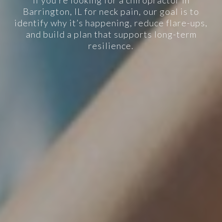
If you’re looking for a chiropractor in
Barrington, IL for neck pain, our goal is to
identify why it’s happening, reduce flare-ups,
and build a plan that supports long-term
resilience.