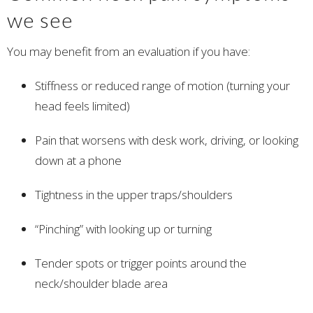
we see
You may benefit from an evaluation if you have:
Stiffness or reduced range of motion (turning your
head feels limited)
Pain that worsens with desk work, driving, or looking
down at a phone
Tightness in the upper traps/shoulders
“Pinching” with looking up or turning
Tender spots or trigger points around the
neck/shoulder blade area