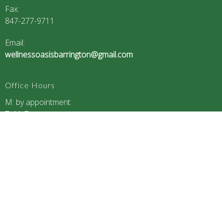
Fax
:
847-277-9711
Email:
wellnessoasisbarrington@gmail.com
Office Hours
M: by appointment
T: 11-7
W: by appointment
Th: 11-7
F: closed
S: 9-12
S: closed