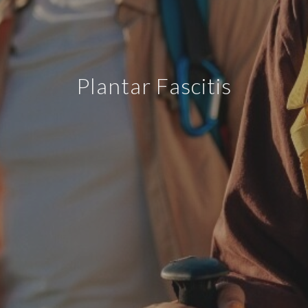
Plantar Fascitis