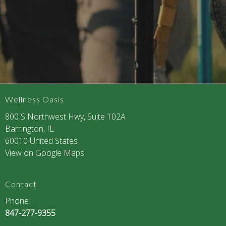
Wellness Oasis
800 S Northwest Hwy, Suite 102A
Barrington, IL
60010 United States
View on Google Maps
Contact
Phone:
847-277-9355